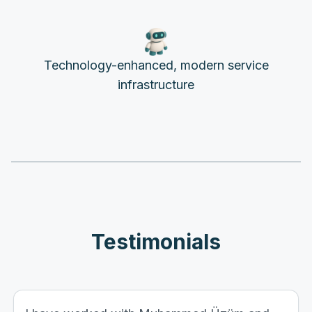
Technology-enhanced, modern service
infrastructure
Testimonials