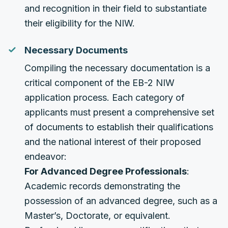
and recognition in their field to substantiate
their eligibility for the NIW.
Necessary Documents
Compiling the necessary documentation is a
critical component of the EB-2 NIW
application process. Each category of
applicants must present a comprehensive set
of documents to establish their qualifications
and the national interest of their proposed
endeavor:
For Advanced Degree Professionals
:
Academic records demonstrating the
possession of an advanced degree, such as a
Master’s, Doctorate, or equivalent.