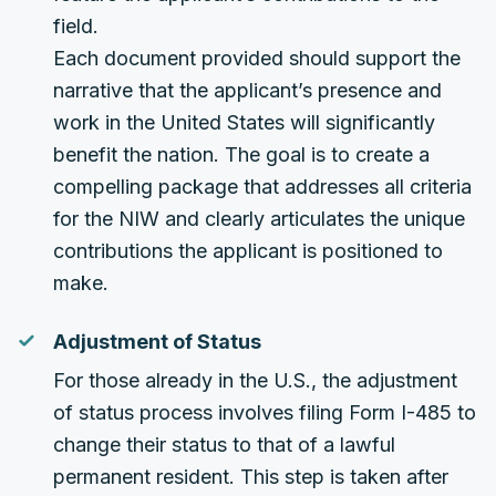
field.
Each document provided should support the
narrative that the applicant’s presence and
work in the United States will significantly
benefit the nation. The goal is to create a
compelling package that addresses all criteria
for the NIW and clearly articulates the unique
contributions the applicant is positioned to
make.
Adjustment of Status
For those already in the U.S., the adjustment
of status process involves filing Form I-485 to
change their status to that of a lawful
permanent resident. This step is taken after