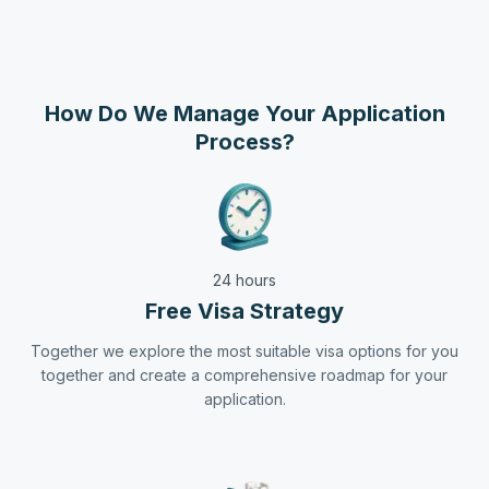
How Do We Manage Your Application
Process?
24 hours
Free Visa Strategy
Together we explore the most suitable visa options for you
together and create a comprehensive roadmap for your
application.