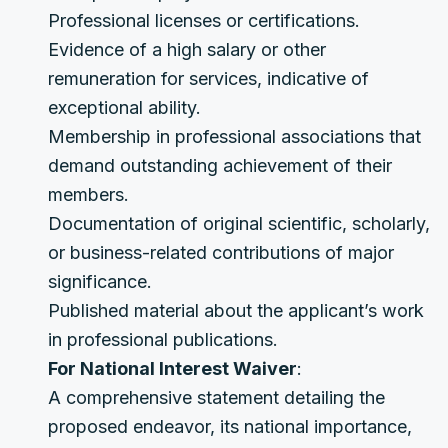
Professional licenses or certifications.
Evidence of a high salary or other
remuneration for services, indicative of
exceptional ability.
Membership in professional associations that
demand outstanding achievement of their
members.
Documentation of original scientific, scholarly,
or business-related contributions of major
significance.
Published material about the applicant’s work
in professional publications.
For National Interest Waiver
:
A comprehensive statement detailing the
proposed endeavor, its national importance,