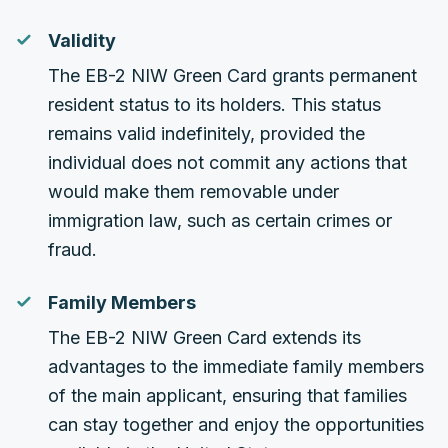
Validity
The EB-2 NIW Green Card grants permanent
resident status to its holders. This status
remains valid indefinitely, provided the
individual does not commit any actions that
would make them removable under
immigration law, such as certain crimes or
fraud.
Family Members
The EB-2 NIW Green Card extends its
advantages to the immediate family members
of the main applicant, ensuring that families
can stay together and enjoy the opportunities