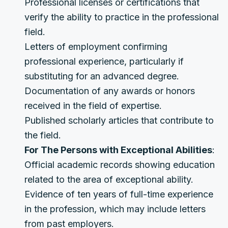
Professional licenses or certifications that
verify the ability to practice in the professional
field.
Letters of employment confirming
professional experience, particularly if
substituting for an advanced degree.
Documentation of any awards or honors
received in the field of expertise.
Published scholarly articles that contribute to
the field.
For The Persons with Exceptional Abilities
:
Official academic records showing education
related to the area of exceptional ability.
Evidence of ten years of full-time experience
in the profession, which may include letters
from past employers.