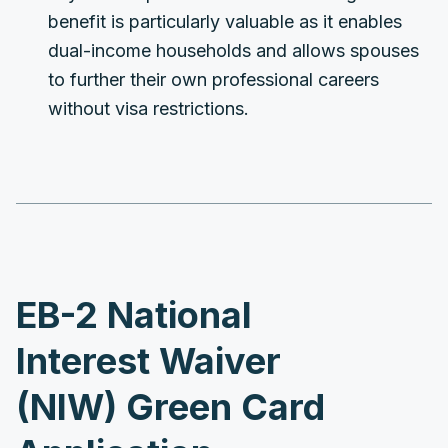
benefit is particularly valuable as it enables
dual-income households and allows spouses
to further their own professional careers
without visa restrictions.
EB-2 National
Interest Waiver
(NIW) Green Card