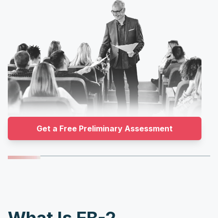
Get a Free Preliminary Assessment