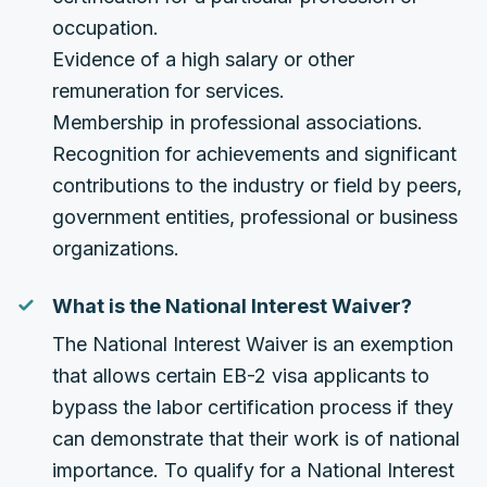
occupation.
Evidence of a high salary or other
remuneration for services.
Membership in professional associations.
Recognition for achievements and significant
contributions to the industry or field by peers,
government entities, professional or business
organizations.
What is the National Interest Waiver?
The National Interest Waiver is an exemption
that allows certain EB-2 visa applicants to
bypass the labor certification process if they
can demonstrate that their work is of national
importance. To qualify for a National Interest