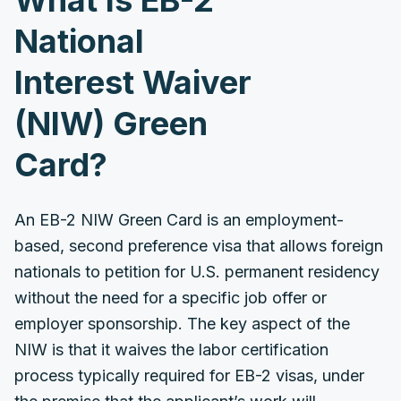
What Is EB-2
National
Interest Waiver
(NIW) Green
Card?
An EB-2 NIW Green Card is an employment-
based, second preference visa that allows foreign
nationals to petition for U.S. permanent residency
without the need for a specific job offer or
employer sponsorship. The key aspect of the
NIW is that it waives the labor certification
process typically required for EB-2 visas, under