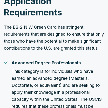
Application
Requirements
The EB-2 NIW Green Card has stringent
requirements that are designed to ensure that only
those who have the potential to make significant
contributions to the U.S. are granted this status.
Advanced Degree Professionals
This category is for individuals who have
earned an advanced degree (Master’s,
Doctorate, or equivalent) and are seeking to
apply their knowledge in a professional
capacity within the United States. The USCIS
requires that these professionals must be