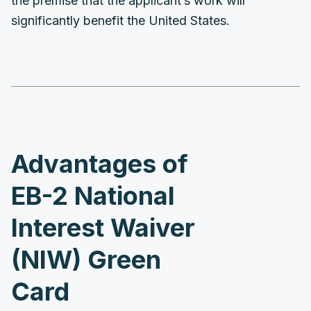
the premise that the applicant’s work will
significantly benefit the United States.
Advantages of
EB-2 National
Interest Waiver
(NIW) Green
Card