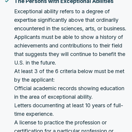
The Persons with Exceptional Abilities
Exceptional ability refers to a degree of
expertise significantly above that ordinarily
encountered in the sciences, arts, or business.
Applicants must be able to show a history of
achievements and contributions to their field
that suggests they will continue to benefit the
U.S. in the future.
At least 3 of the 6 criteria below must be met
by the applicant:
Official academic records showing education
in the area of exceptional ability.
Letters documenting at least 10 years of full-
time experience.
A license to practice the profession or
certification for a particular profession or