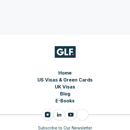
Home
US Visas & Green Cards
UK Visas
Blog
E-Books
Subscribe to Our Newsletter