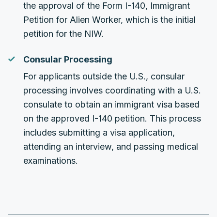
the approval of the Form I-140, Immigrant
Petition for Alien Worker, which is the initial
petition for the NIW.
Consular Processing
For applicants outside the U.S., consular
processing involves coordinating with a U.S.
consulate to obtain an immigrant visa based
on the approved I-140 petition. This process
includes submitting a visa application,
attending an interview, and passing medical
examinations.