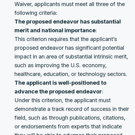
Waiver, applicants must meet all three of the
following criteria:
The proposed endeavor has substantial
merit and national importance
:
This criterion requires that the applicant’s
proposed endeavor has significant potential
impact in an area of substantial intrinsic merit,
such as improving the U.S. economy,
healthcare, education, or technology sectors.
The applicant is well-positioned to
advance the proposed endeavor
:
Under this criterion, the applicant must
demonstrate a track record of success in their
field, such as through publications, citations,
or endorsements from experts that indicate