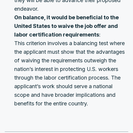
they will be able to advance their proposed
endeavor.
On balance, it would be beneficial to the
United States to waive the job offer and
labor certification requirements
:
This criterion involves a balancing test where
the applicant must show that the advantages
of waiving the requirements outweigh the
nation’s interest in protecting U.S. workers
through the labor certification process. The
applicant’s work should serve a national
scope and have broader implications and
benefits for the entire country.