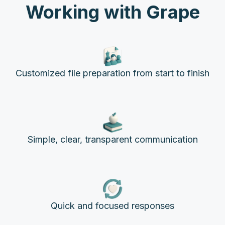
Working with Grape
Customized file preparation from start to finish
Simple, clear, transparent communication
Quick and focused responses