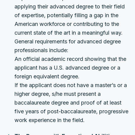
applying their advanced degree to their field
of expertise, potentially filling a gap in the
American workforce or contributing to the
current state of the art in a meaningful way.
General requirements for advanced degree
professionals include:
An official academic record showing that the
applicant has a U.S. advanced degree or a
foreign equivalent degree.
If the applicant does not have a master’s or a
higher degree, s/he must present a
baccalaureate degree and proof of at least
five years of post-baccalaureate, progressive
work experience in the field.