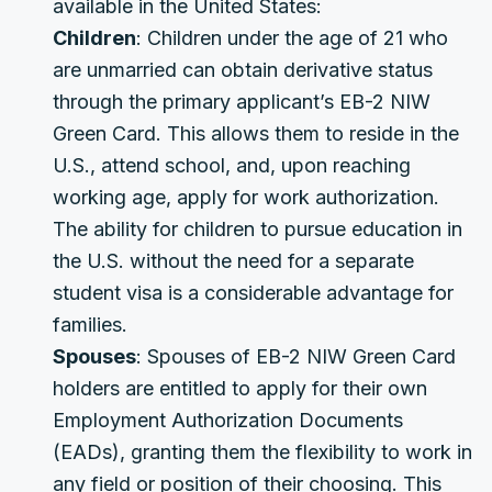
available in the United States:
Children
: Children under the age of 21 who
are unmarried can obtain derivative status
through the primary applicant’s EB-2 NIW
Green Card. This allows them to reside in the
U.S., attend school, and, upon reaching
working age, apply for work authorization.
The ability for children to pursue education in
the U.S. without the need for a separate
student visa is a considerable advantage for
families.
Spouses
: Spouses of EB-2 NIW Green Card
holders are entitled to apply for their own
Employment Authorization Documents
(EADs), granting them the flexibility to work in
any field or position of their choosing. This