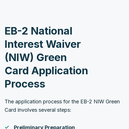
EB-2 National
Interest Waiver
(NIW) Green
Card Application
Process
The application process for the EB-2 NIW Green
Card involves several steps:
Preliminary Preparation