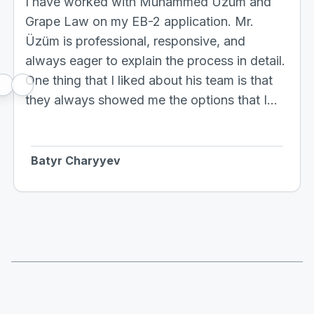
I have worked with Muhammed Üzüm and
Grape Law on my EB-2 application. Mr.
Üzüm is professional, responsive, and
always eager to explain the process in detail.
One thing that I liked about his team is that
they always showed me the options that I
have, which is hard to find. Based on my
experience, if you go to any lawyer they
usually answer your questions and are
Batyr Charyyev
reluctant to tell you other alternatives, which I
totally understand as it might be time-
consuming. But this is not the case with Mr.
Üzüm's team, they clearly provide you
alternatives that can improve your case. So I
would definitely recommend working with
Grape Law.