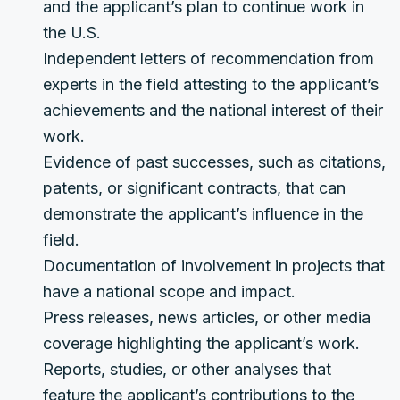
and the applicant’s plan to continue work in
the U.S.
Independent letters of recommendation from
experts in the field attesting to the applicant’s
achievements and the national interest of their
work.
Evidence of past successes, such as citations,
patents, or significant contracts, that can
demonstrate the applicant’s influence in the
field.
Documentation of involvement in projects that
have a national scope and impact.
Press releases, news articles, or other media
coverage highlighting the applicant’s work.
Reports, studies, or other analyses that
feature the applicant’s contributions to the