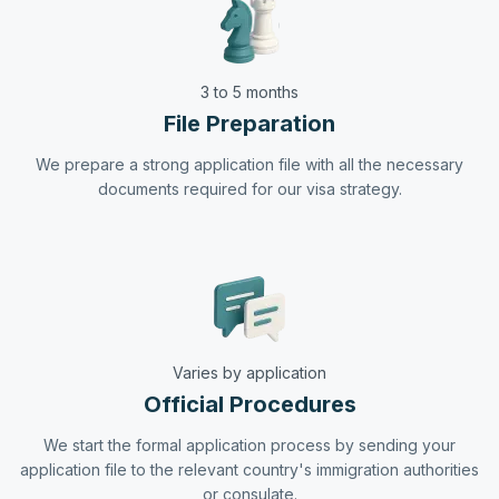
3 to 5 months
File Preparation
We prepare a strong application file with all the necessary
documents required for our visa strategy.
Varies by application
Official Procedures
We start the formal application process by sending your
application file to the relevant country's immigration authorities
or consulate.