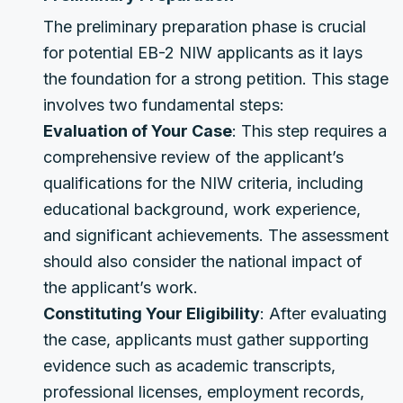
The preliminary preparation phase is crucial
for potential EB-2 NIW applicants as it lays
the foundation for a strong petition. This stage
involves two fundamental steps:
Evaluation of Your Case
: This step requires a
comprehensive review of the applicant’s
qualifications for the NIW criteria, including
educational background, work experience,
and significant achievements. The assessment
should also consider the national impact of
the applicant’s work.
Constituting Your Eligibility
: After evaluating
the case, applicants must gather supporting
evidence such as academic transcripts,
professional licenses, employment records,