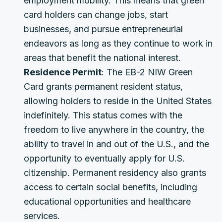
employment mobility. This means that green
card holders can change jobs, start
businesses, and pursue entrepreneurial
endeavors as long as they continue to work in
areas that benefit the national interest.
Residence Permit
: The EB-2 NIW Green
Card grants permanent resident status,
allowing holders to reside in the United States
indefinitely. This status comes with the
freedom to live anywhere in the country, the
ability to travel in and out of the U.S., and the
opportunity to eventually apply for U.S.
citizenship. Permanent residency also grants
access to certain social benefits, including
educational opportunities and healthcare
services.