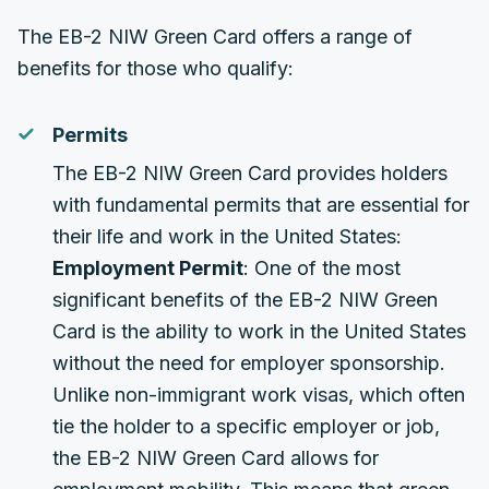
The EB-2 NIW Green Card offers a range of
benefits for those who qualify:
Permits
The EB-2 NIW Green Card provides holders
with fundamental permits that are essential for
their life and work in the United States:
Employment Permit
: One of the most
significant benefits of the EB-2 NIW Green
Card is the ability to work in the United States
without the need for employer sponsorship.
Unlike non-immigrant work visas, which often
tie the holder to a specific employer or job,
the EB-2 NIW Green Card allows for