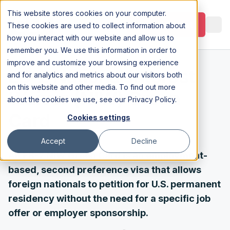
This website stores cookies on your computer.
Appointment
These cookies are used to collect information about
how you interact with our website and allow us to
remember you. We use this information in order to
improve and customize your browsing experience
EB-2 National Interest
and for analytics and metrics about our visitors both
on this website and other media. To find out more
Waiver (NIW) Green
about the cookies we use, see our
Privacy Policy
.
Card
Cookies settings
Accept
Decline
An EB-2 NIW Green Card is an employment-
based, second preference visa that allows
foreign nationals to petition for U.S. permanent
residency without the need for a specific job
offer or employer sponsorship.