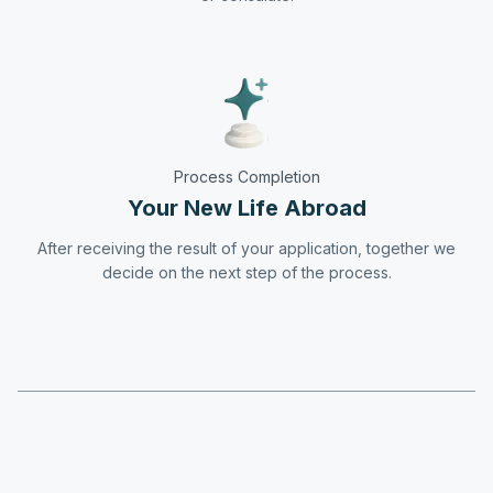
Process Completion
Your New Life Abroad
After receiving the result of your application, together we
decide on the next step of the process.