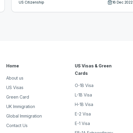
US Citizenship
16 Dec 2022
Home
US Visas & Green
Cards
About us
O-1B Visa
US Visas
L-1B Visa
Green Card
H-1B Visa
UK Immigration
E-2 Visa
Global Immigration
E-1 Visa
Contact Us
EB-1A Extraordinary