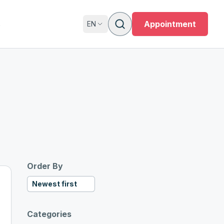
s
Appointment
EN
Order By
Newest first
Categories