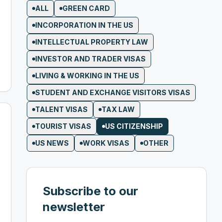
ALL
GREEN CARD
INCORPORATION IN THE US
INTELLECTUAL PROPERTY LAW
INVESTOR AND TRADER VISAS
LIVING & WORKING IN THE US
STUDENT AND EXCHANGE VISITORS VISAS
TALENT VISAS
TAX LAW
TOURIST VISAS
US CITIZENSHIP
US NEWS
WORK VISAS
OTHER
Subscribe to our
newsletter