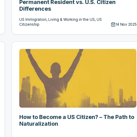
Permanent Resident vs. U.S. Citizen
Differences
US Immigration, Living & Working in the US, US
Citizenship
14 Nov 2025
How to Become a US Citizen? – The Path to
Naturalization