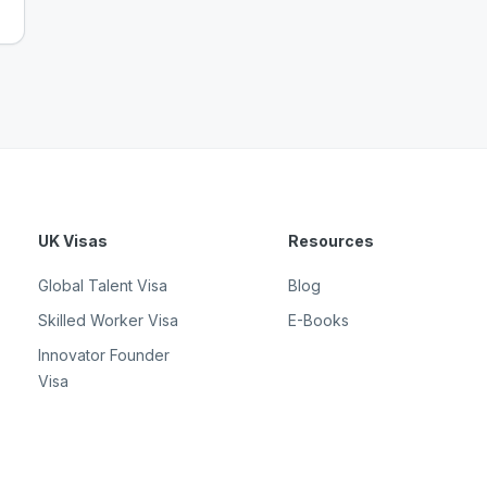
UK Visas
Resources
Global Talent Visa
Blog
Skilled Worker Visa
E-Books
Innovator Founder
Visa