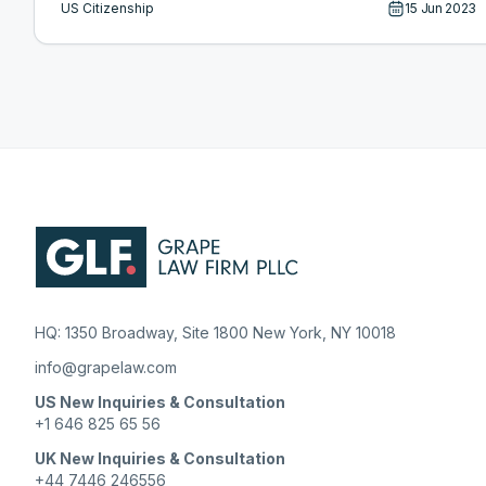
US Citizenship
15 Jun 2023
HQ: 1350 Broadway, Site 1800 New York, NY 10018
info@grapelaw.com
US New Inquiries & Consultation
+1 646 825 65 56
UK New Inquiries & Consultation
+44 7446 246556