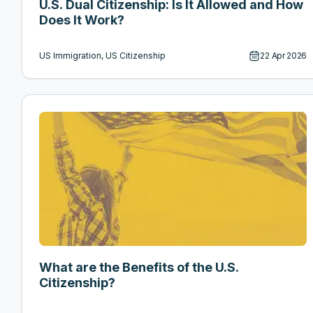
U.S. Dual Citizenship: Is It Allowed and How
Does It Work?
US Immigration, US Citizenship
22 Apr 2026
What are the Benefits of the U.S.
Citizenship?