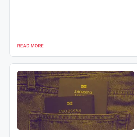
READ MORE