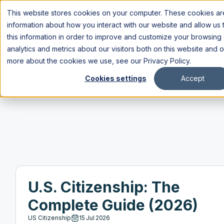
This website stores cookies on your computer. These cookies are
information about how you interact with our website and allow u
this information in order to improve and customize your browsing
analytics and metrics about our visitors both on this website and 
more about the cookies we use, see our
Privacy Policy
.
Cookies settings
Accept
U.S. Citizenship: The
Complete Guide (2026)
US Citizenship
15 Jul 2026