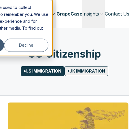
 used to collect
Immigration
Our Firm
GrapeCase
Insights
Contact U
s to remember you. We use
 experience and for
other media. To find out
Decline
US Citizenship
US IMMIGRATION
UK IMMIGRATION