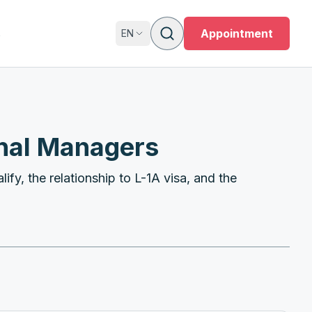
s
Appointment
EN
onal Managers
ify, the relationship to L-1A visa, and the