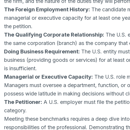
the firm, and the nature of the duties they will perfor
The Foreign Employment History:
The candidate m
managerial or executive capacity for at least one ye
the petition.
The Qualifying Corporate Relationship:
The U.S. e
the same corporation (branch) as the company that
Doing Business Requirement:
The U.S. entity must
business (providing goods or services) for at least
is insufficient.
Managerial or Executive Capacity:
The U.S. role m
Managers must oversee a department, function, or ot
possess wide latitude in making decisions without cl
The Petitioner:
A U.S. employer must file the petition
category.
Meeting these benchmarks requires a deep dive into 
responsibilities of the professional. Demonstrating th