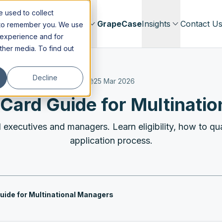
 used to collect
Immigration
Our Firm
GrapeCase
Insights
Contact U
s to remember you. We use
 experience and for
other media. To find out
Decline
25 Mar 2026
Card Guide for Multinati
executives and managers. Learn eligibility, how to qual
application process.
uide for Multinational Managers