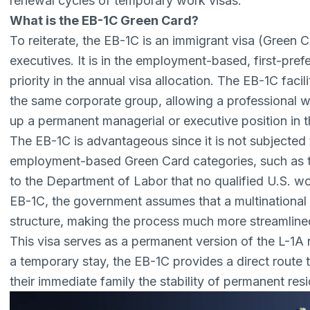
renewal cycles of temporary work visas.
What is the EB-1C Green Card?
To reiterate,
the EB-1C
is an immigrant visa (Green C
executives. It is in the employment-based, first-pre
priority in the annual visa allocation. The EB-1C facil
the same corporate group, allowing a professional
up a permanent managerial or executive position in the
The EB-1C is advantageous since it is not subjected
employment-based Green Card categories, such as 
to the Department of Labor that no qualified U.S. wor
EB-1C, the government assumes that a multinational e
structure, making the process much more streamline
This visa serves as a permanent version of the
L-1A 
a temporary stay, the EB-1C provides a direct route 
their immediate family the stability of permanent res