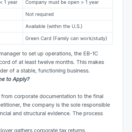
< 1 year
Company must be open > 1 year
Not required
Available (within the U.S.)
Green Card (Family can work/study)
 manager to set up operations, the EB-1C
cord of at least twelve months. This makes
der of a stable, functioning business.
ne to Apply?
s from corporate documentation to the final
etitioner, the company is the sole responsible
ncial and structural evidence. The process
oyer gathers corporate tax returns,