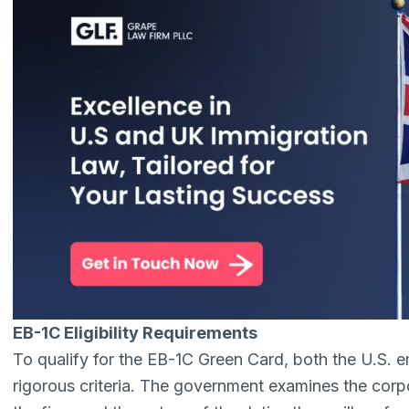
EB-1C Eligibility Requirements
To qualify for the EB-1C Green Card, both the U.S. 
rigorous criteria. The government examines the corpo