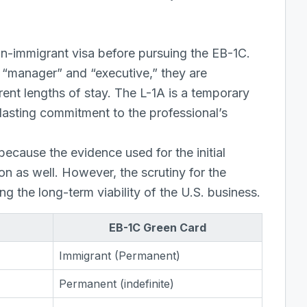
on-immigrant visa before pursuing the EB-1C.
r “manager” and “executive,” they are
rent lengths of stay. The L-1A is a temporary
-lasting commitment to the professional’s
because the evidence used for the initial
on as well. However, the scrutiny for the
ng the long-term viability of the U.S. business.
EB-1C Green Card
Immigrant (Permanent)
Permanent (indefinite)