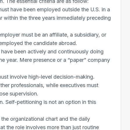
m. The essential criteria are as follow:
ust have been employed outside the U.S. in a
ar within the three years immediately preceding
mployer must be an affiliate, a subsidiary, or
 employed the candidate abroad.
 have been actively and continuously doing
 one year. Mere presence or a “paper” company
ust involve high-level decision-making.
her professionals, while executives must
ose supervision.
. Self-petitioning is not an option in this
the organizational chart and the daily
at the role involves more than just routine