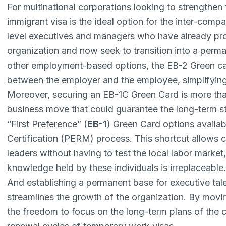
For multinational corporations looking to strengthen 
immigrant visa is the ideal option for the inter-compa
level executives and managers who have already prov
organization and now seek to transition into a perma
other employment-based options, the EB-2 Green car
between the employer and the employee, simplifying 
Moreover, securing an EB-1C Green Card is more than 
business move that could guarantee the long-term stab
“First Preference” (
EB-1
) Green Card options availa
Certification (PERM) process
. This shortcut allows 
leaders without having to test the local labor market,
knowledge held by these individuals is irreplaceable
And establishing a permanent base for executive tale
streamlines the growth of the organization. By movi
the freedom to focus on the long-term plans of the 