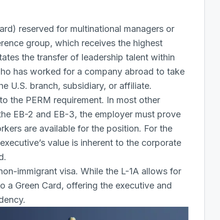
ard) reserved for multinational managers or
ference group, which receives the highest
itates the transfer of leadership talent within
 who has worked for a company abroad to take
 U.S. branch, subsidiary, or affiliate.
 to the PERM requirement. In most other
the EB-2 and EB-3, the employer must prove
kers are available for the position. For the
xecutive’s value is inherent to the corporate
d.
non-immigrant visa
. While the L-1A allows for
to a Green Card, offering the executive and
idency.