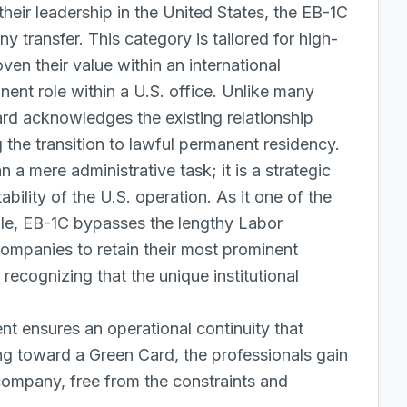
their leadership in the United States, the EB-1C
ny transfer. This category is tailored for high-
en their value within an international
nent role within a U.S. office. Unlike many
d acknowledges the existing relationship
the transition to lawful permanent residency.
a mere administrative task; it is a strategic
ility of the U.S. operation. As it one of the
ble, EB-1C bypasses the lengthy
Labor
companies to retain their most prominent
 recognizing that the unique institutional
.
nt ensures an operational continuity that
ng toward a Green Card, the professionals gain
company, free from the constraints and