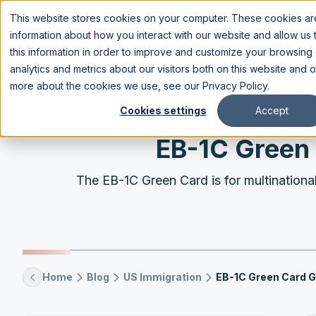
This website stores cookies on your computer. These cookies are
information about how you interact with our website and allow u
this information in order to improve and customize your browsing
analytics and metrics about our visitors both on this website and 
more about the cookies we use, see our
Privacy Policy
.
Cookies settings
Accept
EB-1C Green 
The EB-1C Green Card is for multinational 
Home
Blog
US Immigration
EB-1C Green Card G