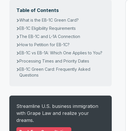
Table of Contents
What is the EB-1C Green Card?
EB-1C Eligibility Requirements
The EB-1C and L-1A Connection
How to Petition for EB-1C?
EB-1C vs EB-1A: Which One Applies to You?
Processing Times and Priority Dates
EB-1C Green Card: Frequently Asked
Questions
Streamline U.S. business immigration
with Grape Law and realize your
dreams.