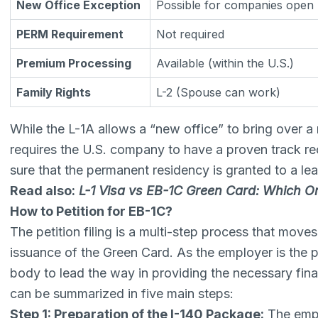
New Office Exception
Possible for companies open 
PERM Requirement
Not required
Premium Processing
Available (within the U.S.)
Family Rights
L-2 (Spouse can work)
While the L-1A allows a “new office” to bring over a
requires the U.S. company to have a proven track re
sure that the permanent residency is granted to a lea
Read also:
L-1 Visa vs EB-1C Green Card: Which O
How to Petition for EB-1C?
The petition filing is a multi-step process that move
issuance of the Green Card. As the employer is the p
body to lead the way in providing the necessary fina
can be summarized in five main steps:
Step 1: Preparation of the I-140 Package:
The empl