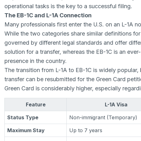
operational tasks is the key to a successful filing.
The EB-1C and L-1A Connection
Many professionals first enter the U.S. on an L-1A n
While the two categories share similar definitions fo
governed by different legal standards and offer diffe
solution for a transfer, whereas the EB-1C is an ever
presence in the country.
The transition from L-1A to EB-1C is widely popular, 
transfer can be resubmitted for the Green Card petiti
Green Card is considerably higher, especially regardi
Feature
L-1A Visa
Status Type
Non-immigrant (Temporary)
Maximum Stay
Up to 7 years