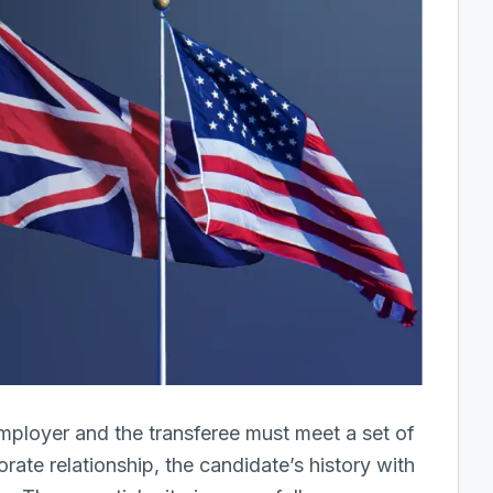
employer and the transferee must meet a set of
rate relationship, the candidate’s history with