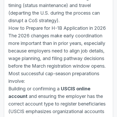
timing (status maintenance) and travel
(departing the U.S. during the process can
disrupt a CoS strategy).
How to Prepare for H-1B Application in 2026
The 2026 changes make early coordination
more important than in prior years, especially
because employers need to align job details,
wage planning, and filing pathway decisions
before the March registration window opens.
Most successful cap-season preparations
involve:
Building or confirming a
USCIS online
account
and ensuring the employer has the
correct account type to register beneficiaries
(USCIS emphasizes organizational accounts