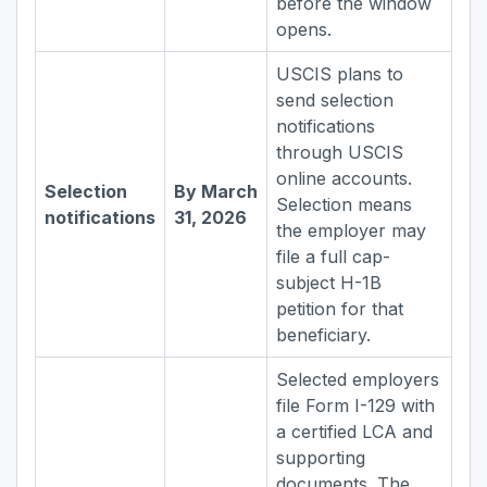
before the window
opens.
USCIS plans to
send selection
notifications
through USCIS
online accounts.
Selection
By March
Selection means
notifications
31, 2026
the employer may
file a full cap-
subject H-1B
petition for that
beneficiary.
Selected employers
file Form I-129 with
a certified LCA and
supporting
documents. The