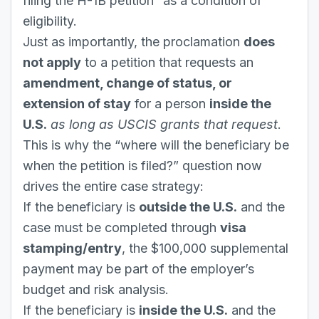
filing the H-1B petition” as a condition of
eligibility.
Just as importantly, the proclamation
does
not apply
to a petition that requests an
amendment, change of status, or
extension of stay
for a person
inside the
U.S.
as long as USCIS grants that request
.
This is why the “where will the beneficiary be
when the petition is filed?” question now
drives the entire case strategy:
If the beneficiary is
outside the U.S.
and the
case must be completed through
visa
stamping/entry
, the $100,000 supplemental
payment may be part of the employer’s
budget and risk analysis.
If the beneficiary is
inside the U.S.
and the