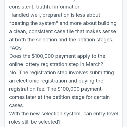
consistent, truthful information.
Handled well, preparation is less about
“beating the system” and more about building
a clean, consistent case file that makes sense
at both the selection and the petition stages.
FAQs
Does the $100,000 payment apply to the
online lottery registration step in March?
No. The registration step involves submitting
an electronic registration and paying the
registration fee. The $100,000 payment
comes later at the petition stage for certain
cases.
With the new selection system, can entry-level
roles still be selected?