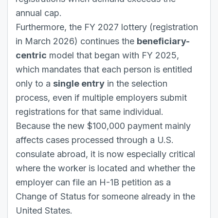
annual cap.
Furthermore, the FY 2027 lottery (registration
in March 2026) continues the
beneficiary-
centric
model that began with FY 2025,
which mandates that each person is entitled
only to a
single entry
in the selection
process, even if multiple employers submit
registrations for that same individual.
Because the new $100,000 payment mainly
affects cases processed through a U.S.
consulate abroad, it is now especially critical
where the worker is located and whether the
employer can file an H-1B petition as a
Change of Status for someone already in the
United States.