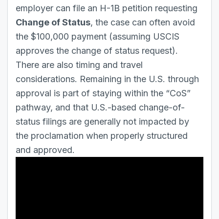
employer can file an H-1B petition requesting
Change of Status
, the case can often avoid
the $100,000 payment (assuming USCIS
approves the change of status request).
There are also timing and travel
considerations. Remaining in the U.S. through
approval is part of staying within the “CoS”
pathway, and that U.S.-based change-of-
status filings are generally not impacted by
the proclamation when properly structured
and approved.