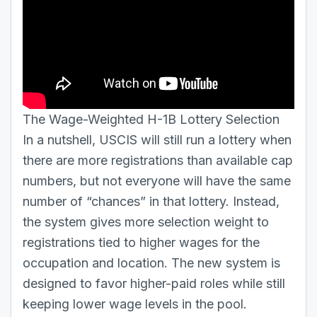
The Wage-Weighted H-1B Lottery Selection
In a nutshell, USCIS will still run a lottery when
there are more registrations than available cap
numbers, but not everyone will have the same
number of “chances” in that lottery. Instead,
the system gives more selection weight to
registrations tied to higher wages for the
occupation and location. The new system is
designed to favor higher-paid roles while still
keeping lower wage levels in the pool.