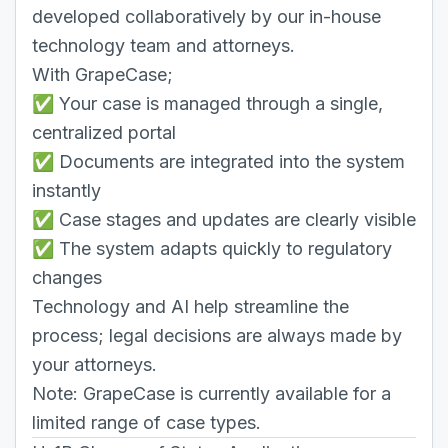
developed collaboratively by our in-house
technology team and attorneys.
With GrapeCase;
✅ Your case is managed through a single,
centralized portal
✅ Documents are integrated into the system
instantly
✅ Case stages and updates are clearly visible
✅ The system adapts quickly to regulatory
changes
Technology and AI help streamline the
process; legal decisions are always made by
your attorneys.
Note: GrapeCase is currently available for a
limited range of case types.