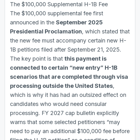
The $100,000 Supplemental H-1B Fee
The $100,000 supplemental fee first
announced in the
September 2025
Presidential Proclamation
, which stated that
the new fee must accompany certain new H-
1B petitions filed after September 21, 2025.
The key point is that
this payment is
connected to certain “new entry” H-1B
scenarios that are completed through visa
processing outside the United States
,
which is why it has had an outsized effect on
candidates who would need consular
processing. FY 2027 cap bulletin explicitly
warns that some selected petitioners “may
need to pay an additional $100,000 fee before