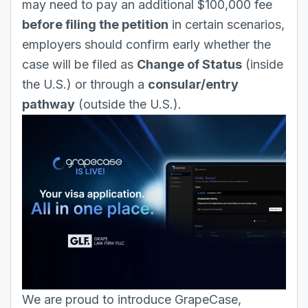
may need to pay an additional $100,000 fee
before filing the petition
in certain scenarios,
employers should confirm early whether the
case will be filed as
Change of Status
(inside
the U.S.) or through a
consular/entry
pathway
(outside the U.S.).
We are proud to introduce GrapeCase,