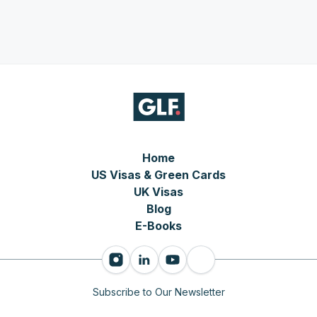
Home
US Visas & Green Cards
UK Visas
Blog
E-Books
Subscribe to Our Newsletter