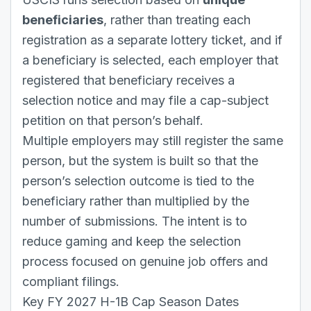
beneficiaries
, rather than treating each
registration as a separate lottery ticket, and if
a beneficiary is selected, each employer that
registered that beneficiary receives a
selection notice and may file a cap-subject
petition on that person’s behalf.
Multiple employers may still register the same
person, but the system is built so that the
person’s selection outcome is tied to the
beneficiary rather than multiplied by the
number of submissions. The intent is to
reduce gaming and keep the selection
process focused on genuine job offers and
compliant filings.
Key FY 2027 H-1B Cap Season Dates