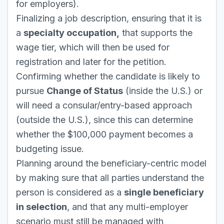
for employers).
Finalizing a job description, ensuring that it is
a
specialty occupation,
that supports the
wage tier, which will then be used for
registration and later for the petition.
Confirming whether the candidate is likely to
pursue
Change of Status
(inside the U.S.) or
will need a consular/entry-based approach
(outside the U.S.), since this can determine
whether the $100,000 payment becomes a
budgeting issue.
Planning around the beneficiary-centric model
by making sure that all parties understand the
person is considered as a
single beneficiary
in selection
, and that any multi-employer
scenario must still be managed with