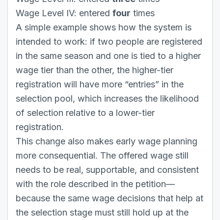
Wage Level IV: entered
four
times
A simple example shows how the system is
intended to work: if two people are registered
in the same season and one is tied to a higher
wage tier than the other, the higher-tier
registration will have more “entries” in the
selection pool, which increases the likelihood
of selection relative to a lower-tier
registration.
This change also makes early wage planning
more consequential. The offered wage still
needs to be real, supportable, and consistent
with the role described in the petition—
because the same wage decisions that help at
the selection stage must still hold up at the