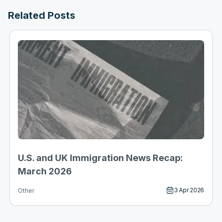
Related Posts
U.S. and UK Immigration News Recap:
March 2026
3 Apr 2026
Other