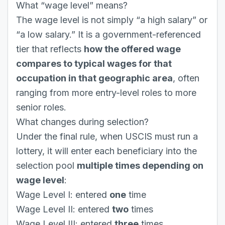
What “wage level” means?
The wage level is not simply “a high salary” or
“a low salary.” It is a government-referenced
tier that reflects
how the offered wage
compares to typical wages for that
occupation in that geographic area
, often
ranging from more entry-level roles to more
senior roles.
What changes during selection?
Under the final rule, when USCIS must run a
lottery, it will enter each beneficiary into the
selection pool
multiple times depending on
wage level
:
Wage Level I: entered
one
time
Wage Level II: entered
two
times
Wage Level III: entered
three
times