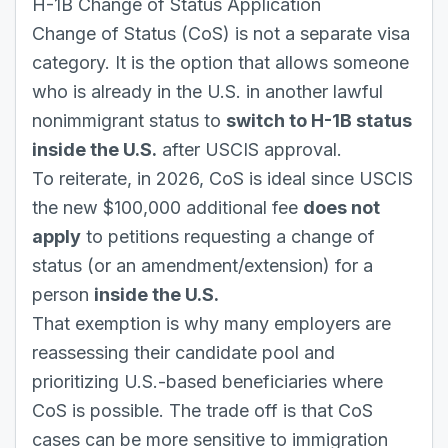
H-1B Change of Status Application
Change of Status (CoS) is not a separate visa
category. It is the option that allows someone
who is already in the U.S. in another lawful
nonimmigrant status to
switch to H-1B status
inside the U.S.
after USCIS approval.
To reiterate, in 2026, CoS is ideal since USCIS
the new $100,000 additional fee
does not
apply
to petitions requesting a change of
status (or an amendment/extension) for a
person
inside the U.S.
That exemption is why many employers are
reassessing their candidate pool and
prioritizing U.S.-based beneficiaries where
CoS is possible. The trade off is that CoS
cases can be more sensitive to immigration