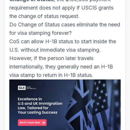
requirement does not apply if USCIS grants
the change of status request.
Do Change of Status cases eliminate the need
for visa stamping forever?
CoS can allow H-1B status to start inside the
U.S. without immediate visa stamping.
However, if the person later travels
internationally, they generally need an H-1B
visa stamp to return in H-1B status.