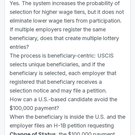
Yes. The system increases the probability of
selection for higher wage tiers, but it does not
eliminate lower wage tiers from participation.
If multiple employers register the same
beneficiary, does that create multiple lottery
entries?
The process is beneficiary-centric: USCIS
selects unique beneficiaries, and if the
beneficiary is selected, each employer that
registered that beneficiary receives a
selection notice and may file a petition.
How can a U.S.-based candidate avoid the
$100,000 payment?
When the beneficiary is inside the U.S. and the
employer files an H-1B petition requesting
Change of Status
, the $100,000 payment