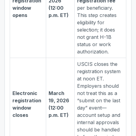
registration
2026
registration fee
window
(12:00
per beneficiary.
opens
p.m. ET)
This step creates
eligibility for
selection; it does
not grant H-1B
status or work
authorization.
USCIS closes the
registration system
at noon ET.
Employers should
Electronic
March
not treat this as a
registration
19, 2026
“submit on the last
window
(12:00
day” event—
closes
p.m. ET)
account setup and
internal approvals
should be handled