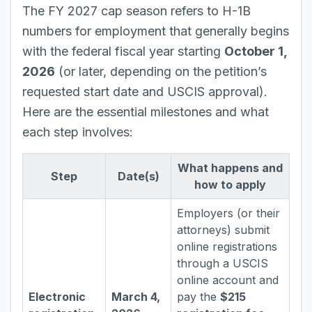
The FY 2027 cap season refers to H-1B
numbers for employment that generally begins
with the federal fiscal year starting
October 1,
2026
(or later, depending on the petition’s
requested start date and USCIS approval).
Here are the essential milestones and what
each step involves:
What happens and
Step
Date(s)
how to apply
Employers (or their
attorneys) submit
online registrations
through a USCIS
online account and
Electronic
March 4,
pay the
$215