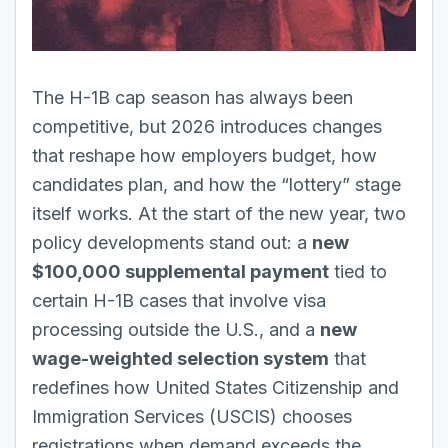
The H-1B
cap season has always been
competitive, but 2026 introduces changes
that reshape how employers budget, how
candidates plan, and how the “lottery” stage
itself works. At the start of the new year, two
policy developments stand out: a
new
$100,000 supplemental payment
tied to
certain H-1B cases that involve visa
processing outside the U.S., and a
new
wage-weighted selection system
that
redefines how United States Citizenship and
Immigration Services (USCIS) chooses
registrations when demand exceeds the