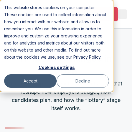
This website stores cookies on your computer.
Appointment
These cookies are used to collect information about
how you interact with our website and allow us to
remember you. We use this information in order to
improve and customize your browsing experience
and for analytics and metrics about our visitors both
5 Feb 2026
on this website and other media. To find out more
H-1B Rule Changes in
about the cookies we use, see our
Privacy Policy
.
Cookies settings
2026
Accept
Decline
The H-1B cap season introduces changes that
reshape how employers budget, how
candidates plan, and how the “lottery” stage
itself works.