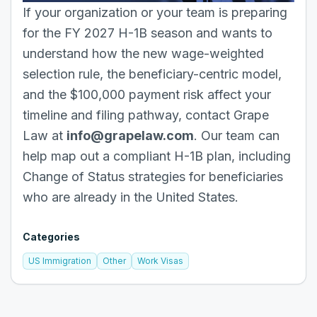
If your organization or your team is preparing
for the FY 2027 H-1B season and wants to
understand how the new wage-weighted
selection rule, the beneficiary-centric model,
and the $100,000 payment risk affect your
timeline and filing pathway, contact Grape
Law at
info@grapelaw.com
. Our team can
help map out a compliant H-1B plan, including
Change of Status strategies for beneficiaries
who are already in the United States.
Categories
US Immigration
Other
Work Visas