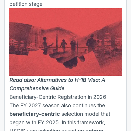
petition stage.
Read also:
Alternatives to H-1B Visa: A
Comprehensive Guide
Beneficiary-Centric Registration in 2026
The FY 2027 season also continues the
beneficiary-centric
selection model that
began with FY 2025. In this framework,
USCIS runs selection based on
unique