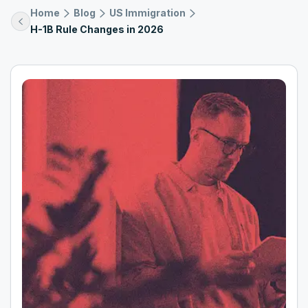
Home
Blog
US Immigration
H-1B Rule Changes in 2026