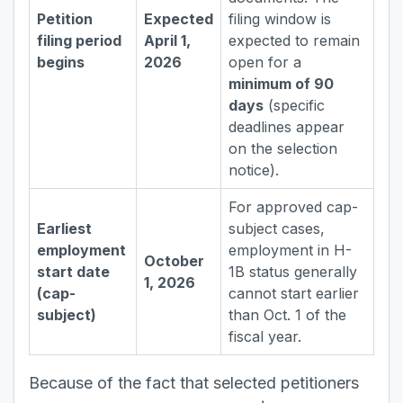
Petition
Expected
filing window is
filing period
April 1,
expected to remain
begins
2026
open for a
minimum of 90
days
(specific
deadlines appear
on the selection
notice).
For approved cap-
Earliest
subject cases,
employment
employment in H-
October
start date
1B status generally
1, 2026
(cap-
cannot start earlier
subject)
than Oct. 1 of the
fiscal year.
Because of the fact that selected petitioners