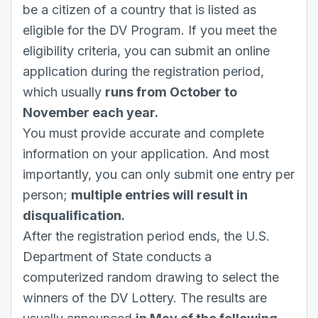
be a citizen of a country that is listed as
eligible for the DV Program. If you meet the
eligibility criteria, you can submit an online
application during the registration period,
which usually
runs from October to
November each year.
You must provide accurate and complete
information on your application. And most
importantly, you can only submit one entry per
person;
multiple entries will result in
disqualification.
After the registration period ends, the U.S.
Department of State conducts a
computerized random drawing to select the
winners of the DV Lottery. The results are