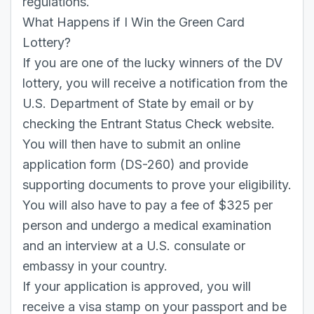
regulations.
What Happens if I Win the Green Card
Lottery?
If you are one of the lucky winners of the DV
lottery, you will receive a notification from the
U.S. Department of State by email or by
checking the Entrant Status Check website.
You will then have to submit an online
application form (DS-260) and provide
supporting documents to prove your eligibility.
You will also have to pay a fee of $325 per
person and undergo a medical examination
and an interview at a U.S. consulate or
embassy in your country.
If your application is approved, you will
receive a visa stamp on your passport and be