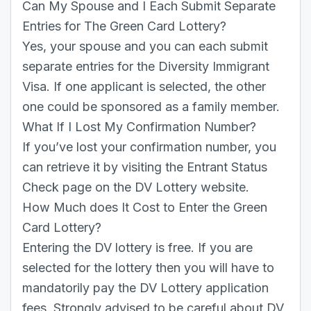
Can My Spouse and I Each Submit Separate
Entries for The Green Card Lottery?
Yes, your spouse and you can each submit
separate entries for the Diversity Immigrant
Visa. If one applicant is selected, the other
one could be sponsored as a family member.
What If I Lost My Confirmation Number?
If you’ve lost your confirmation number, you
can retrieve it by visiting the Entrant Status
Check page on the DV Lottery website.
How Much does It Cost to Enter the Green
Card Lottery?
Entering the DV lottery is free. If you are
selected for the lottery then you will have to
mandatorily pay the DV Lottery application
fees. Strongly advised to be careful about DV