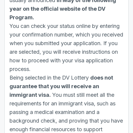
usually announced
in May of the following
year on the official website of the DV
Program.
You can check your status online by entering
your confirmation number, which you received
when you submitted your application. If you
are selected, you will receive instructions on
how to proceed with your visa application
process.
Being selected in the DV Lottery
does not
guarantee that you will receive an
immigrant visa.
You must still meet all the
requirements for an immigrant visa, such as
passing a medical examination and a
background check, and proving that you have
enough financial resources to support