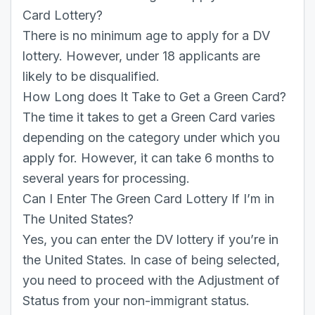
Card Lottery?
There is no minimum age to apply for a DV
lottery. However, under 18 applicants are
likely to be disqualified.
How Long does It Take to Get a Green Card?
The time it takes to get a Green Card varies
depending on the category under which you
apply for. However, it can take 6 months to
several years for processing.
Can I Enter The Green Card Lottery If I’m in
The United States?
Yes, you can enter the DV lottery if you’re in
the United States. In case of being selected,
you need to proceed with the Adjustment of
Status from your non-immigrant status.