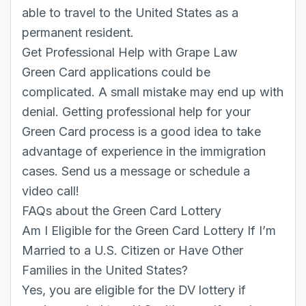
able to travel to the United States as a
permanent resident.
Get Professional Help with Grape Law
Green Card applications could be
complicated. A small mistake may end up with
denial. Getting professional help for your
Green Card process is a good idea to take
advantage of experience in the immigration
cases.
Send us a message
or
schedule a
video call
!
FAQs about the Green Card Lottery
Am I Eligible for the Green Card Lottery If I’m
Married to a U.S. Citizen or Have Other
Families in the United States?
Yes, you are eligible for the DV lottery if