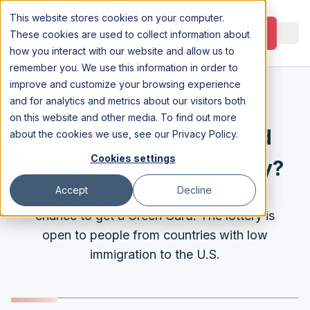
This website stores cookies on your computer.
Appointment
These cookies are used to collect information about
how you interact with our website and allow us to
remember you. We use this information in order to
improve and customize your browsing experience
and for analytics and metrics about our visitors both
6 Jul 2023
on this website and other media. To find out more
What is the Green Card
about the cookies we use, see our
Privacy Policy
.
Cookies settings
Lottery? Who Can Apply?
Accept
Decline
The Green Card lottery (DV lottery) is a
chance to get a Green Card. The lottery is
open to people from countries with low
immigration to the U.S.