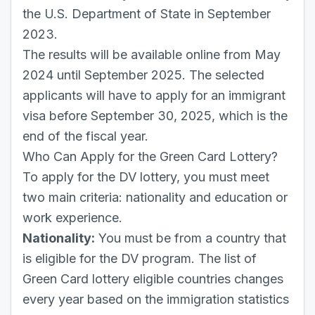
the U.S. Department of State in September
2023.
The results will be available online from May
2024 until September 2025. The selected
applicants will have to apply for an immigrant
visa before September 30, 2025, which is the
end of the fiscal year.
Who Can Apply for the Green Card Lottery?
To apply for the DV lottery, you must meet
two main criteria: nationality and education or
work experience.
Nationality:
You must be from a country that
is eligible for the DV program. The list of
Green Card lottery eligible countries changes
every year based on the immigration statistics