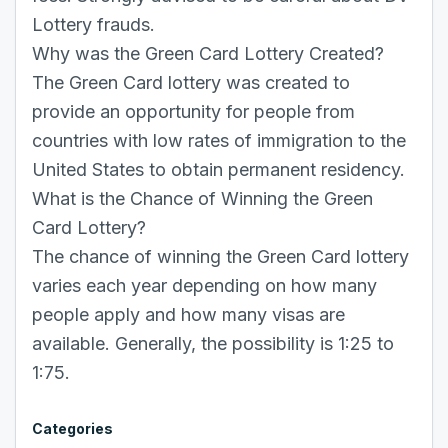
Lottery frauds.
Why was the Green Card Lottery Created?
The Green Card lottery was created to
provide an opportunity for people from
countries with low rates of immigration to the
United States to obtain permanent residency.
What is the Chance of Winning the Green
Card Lottery?
The chance of winning the Green Card lottery
varies each year depending on how many
people apply and how many visas are
available. Generally, the possibility is 1:25 to
1:75.
Categories