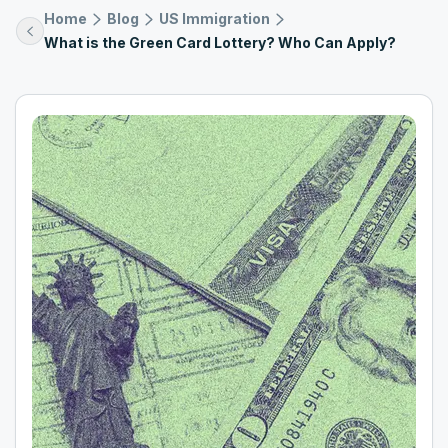
Home
Blog
US Immigration
What is the Green Card Lottery? Who Can Apply?