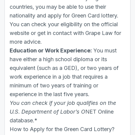
countries, you may be able to use their
nationality and apply for Green Card lottery.
You can check your eligibility on the official
website or get in contact with Grape Law for
more advice.
Education or Work Experience:
You must
have either a high school diploma or its
equivalent (such as a GED), or two years of
work experience in a job that requires a
minimum of two years of training or
experience in the last five years.
You can check if your job qualifies on the
U.S. Department of Labor’s O
NET Online
database.*
How to Apply for the Green Card Lottery?