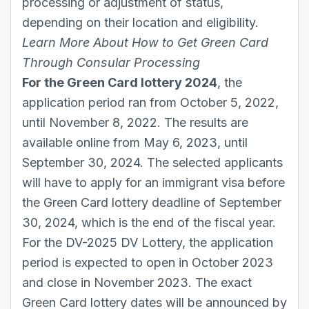
processing or adjustment of status,
depending on their location and eligibility.
Learn More About
How to Get Green Card
Through Consular Processing
For the Green Card lottery 2024
, the
application period ran from October 5, 2022,
until November 8, 2022. The results are
available online from May 6, 2023, until
September 30, 2024. The selected applicants
will have to apply for an immigrant visa before
the Green Card lottery deadline of September
30, 2024, which is the end of the fiscal year.
For the DV-2025 DV Lottery, the application
period is expected to open in October 2023
and close in November 2023. The exact
Green Card lottery dates will be announced by