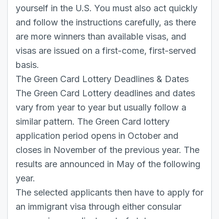
yourself in the U.S. You must also act quickly
and follow the instructions carefully, as there
are more winners than available visas, and
visas are issued on a first-come, first-served
basis.
The Green Card Lottery Deadlines & Dates
The Green Card Lottery deadlines and dates
vary from year to year but usually follow a
similar pattern. The Green Card lottery
application period opens in October and
closes in November of the previous year. The
results are announced in May of the following
year.
The selected applicants then have to apply for
an immigrant visa through either consular