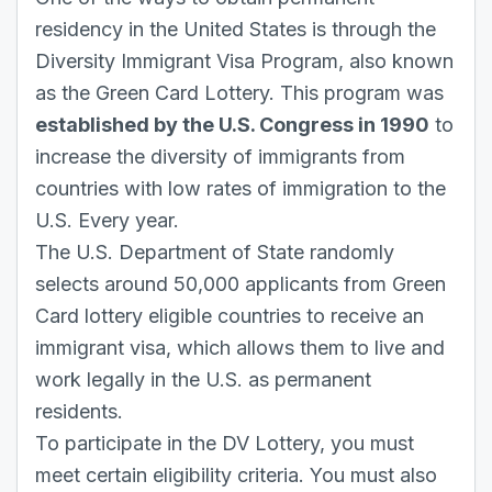
residency in the United States is through the
Diversity Immigrant Visa Program, also known
as the Green Card Lottery. This program was
established by the U.S. Congress in 1990
to
increase the diversity of immigrants from
countries with low rates of immigration to the
U.S. Every year.
The U.S. Department of State randomly
selects around 50,000 applicants from Green
Card lottery eligible countries to receive an
immigrant visa, which allows them to live and
work legally in the U.S. as permanent
residents.
To participate in the DV Lottery, you must
meet certain eligibility criteria. You must also