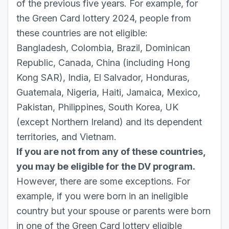
of the previous five years. For example, for
the Green Card lottery 2024, people from
these countries are not eligible:
Bangladesh, Colombia, Brazil, Dominican
Republic, Canada, China (including Hong
Kong SAR), India, El Salvador, Honduras,
Guatemala, Nigeria, Haiti, Jamaica, Mexico,
Pakistan, Philippines, South Korea, UK
(except Northern Ireland) and its dependent
territories, and Vietnam.
If you are not from any of these countries,
you may be eligible for the DV program.
However, there are some exceptions. For
example, if you were born in an ineligible
country but your spouse or parents were born
in one of the Green Card lottery eligible