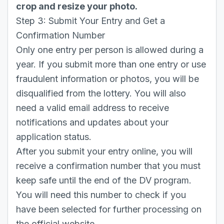
crop and resize your photo.
Step 3: Submit Your Entry and Get a
Confirmation Number
Only one entry per person is allowed during a
year. If you submit more than one entry or use
fraudulent information or photos, you will be
disqualified from the lottery. You will also
need a valid email address to receive
notifications and updates about your
application status.
After you submit your entry online, you will
receive a confirmation number that you must
keep safe until the end of the DV program.
You will need this number to check if you
have been selected for further processing on
the official website.