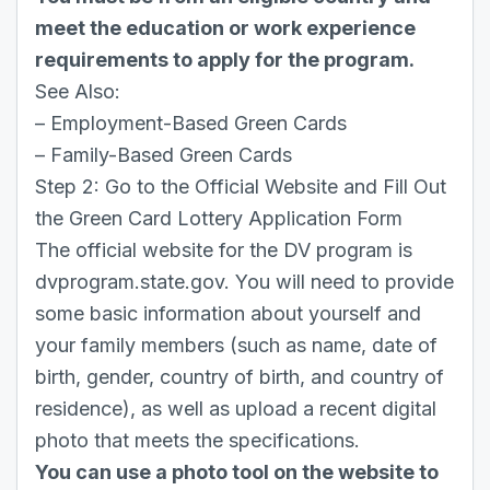
meet the education or work experience
requirements to apply for the program.
See Also:
–
Employment-Based Green Cards
–
Family-Based Green Cards
Step 2: Go to the Official Website and Fill Out
the Green Card Lottery Application Form
The official website for the DV program is
dvprogram.state.gov
. You will need to provide
some basic information about yourself and
your family members (such as name, date of
birth, gender, country of birth, and country of
residence), as well as upload a recent digital
photo that meets the specifications.
You can use a photo tool on the website to