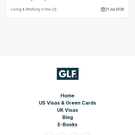
21 Jul 2026
Living & Working in the US
Home
US Visas & Green Cards
UK Visas
Blog
E-Books