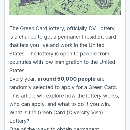
The Green Card lottery, officially DV Lottery,
is a chance to get a permanent resident card
that lets you live and work in the United
States. The lottery is open to people from
countries with low immigration to the United
States.
Every year,
around 50,000 people
are
randomly selected to apply for a Green Card.
This article will explore how the lottery works,
who can apply, and what to do if you win.
What is the Green Card (Diversity Visa)
Lottery?
One of the ways to obtain permanent