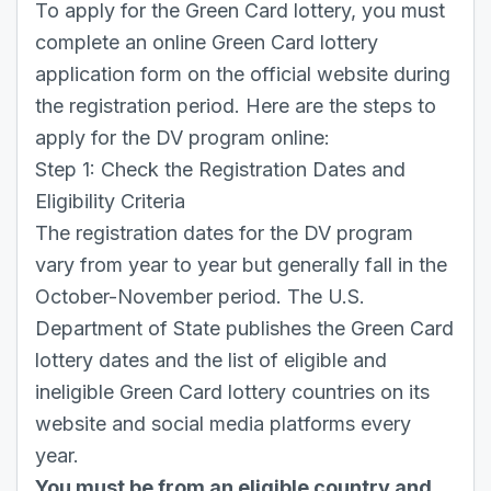
To apply for the Green Card lottery, you must
complete an online Green Card lottery
application form on the official website during
the registration period. Here are the steps to
apply for the DV program online:
Step 1: Check the Registration Dates and
Eligibility Criteria
The registration dates for the DV program
vary from year to year but generally fall in the
October-November period. The U.S.
Department of State publishes the Green Card
lottery dates and the list of eligible and
ineligible Green Card lottery countries on its
website and social media platforms every
year.
You must be from an eligible country and