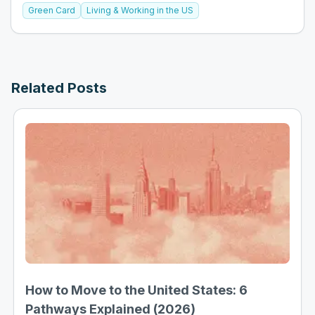
Green Card
Living & Working in the US
Related Posts
How to Move to the United States: 6
Pathways Explained (2026)