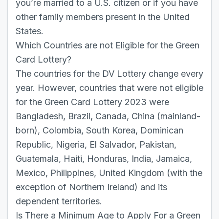
you’re married to a U.S. citizen or if you have
other family members present in the United
States.
Which Countries are not Eligible for the Green
Card Lottery?
The countries for the DV Lottery change every
year. However, countries that were not eligible
for the Green Card Lottery 2023 were
Bangladesh, Brazil, Canada, China (mainland-
born), Colombia, South Korea, Dominican
Republic, Nigeria, El Salvador, Pakistan,
Guatemala, Haiti, Honduras, India, Jamaica,
Mexico, Philippines, United Kingdom (with the
exception of Northern Ireland) and its
dependent territories.
Is There a Minimum Age to Apply For a Green