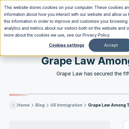
This website stores cookies on your computer. These cookies are
information about how you interact with our website and allow u
this information in order to improve and customize your browsing
analytics and metrics about our visitors both on this website and 
more about the cookies we use, see our
Privacy Policy
.
Cookies settings
Accept
Grape Law Among 
Grape Law has secured the fift
Home
Blog
US Immigration
Grape Law Among To