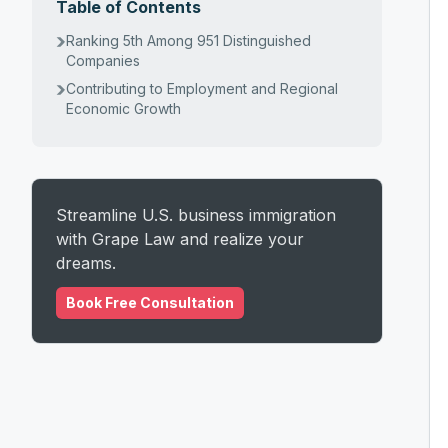
Table of Contents
Ranking 5th Among 951 Distinguished
Companies
Contributing to Employment and Regional
Economic Growth
Streamline U.S. business immigration
with Grape Law and realize your
dreams.
Book Free Consultation