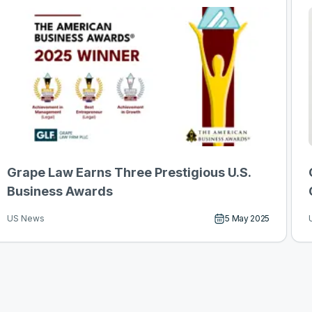
Grape Law Earns Three Prestigious U.S.
Business Awards
5 May 2025
US News