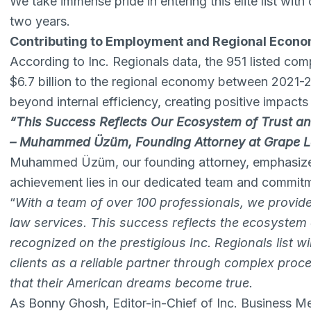
We take immense pride in entering this elite list wit
two years.
Contributing to Employment and Regional Econ
According to Inc. Regionals data, the 951 listed co
$6.7 billion to the regional economy between 2021-
beyond internal efficiency, creating positive impact
“This Success Reflects Our Ecosystem of Trust and
– Muhammed Üzüm, Founding Attorney at Grape 
Muhammed Üzüm, our founding attorney, emphasized 
achievement lies in our dedicated team and commitm
“
With a team of over 100 professionals, we provi
law services. This success reflects the ecosystem o
recognized on the prestigious Inc. Regionals list wi
clients as a reliable partner through complex proc
that their American dreams become true.
As Bonny Ghosh, Editor-in-Chief of Inc. Business Med