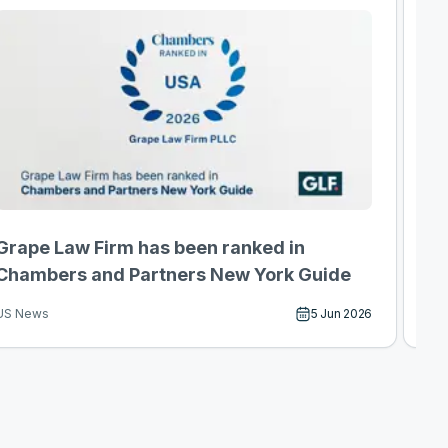
Grape Law Firm has been ranked in
F-
Chambers and Partners New York Guide
th
5 Jun 2026
US News
US