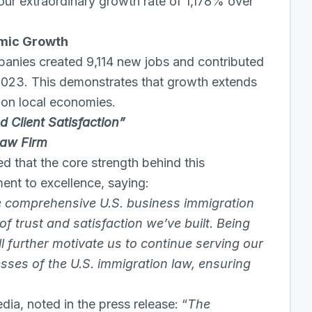
h our extraordinary growth rate of 1,178% over
omic Growth
mpanies created 9,114 new jobs and contributed
2023. This demonstrates that growth extends
s on local economies.
 Client Satisfaction”
Law Firm
that the core strength behind this
ent to excellence, saying:
de comprehensive U.S. business immigration
f trust and satisfaction we’ve built. Being
ll further motivate us to continue serving our
esses of the U.S. immigration law, ensuring
ia, noted in the press release: “
The