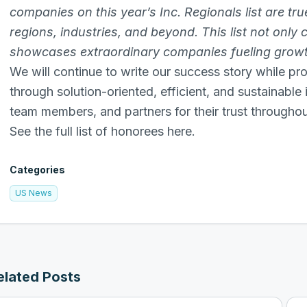
companies on this year’s Inc. Regionals list are tr
regions, industries, and beyond. This list not only
showcases extraordinary companies fueling growth
We will continue to write our success story while pro
through solution-oriented, efficient, and sustainable
team members, and partners for their trust throughout
See the full list of honorees here.
Categories
US News
elated Posts