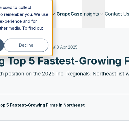
 used to collect
Immigration
Our Firm
GrapeCase
Insights
Contact U
s to remember you. We use
 experience and for
other media. To find out
Decline
10 Apr 2025
Top 5 Fastest-Growing F
h position on the 2025 Inc. Regionals: Northeast list wi
p 5 Fastest-Growing Firms in Northeast