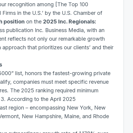
our recognition among [
The Top 100
Firms in the U.S.’ by the U.S. Chamber of
th position
on the
2025 Inc. Regionals:
ss publication Inc. Business Media, with an
ent reflects not only our remarkable growth
approach that prioritizes our clients’ and their
s
 5000” list, honors the fastest-growing private
ualify, companies must meet specific revenue
tures. The 2025 ranking required minimum
23. According to the April 2025
east region – encompassing New York, New
, Vermont, New Hampshire, Maine, and Rhode