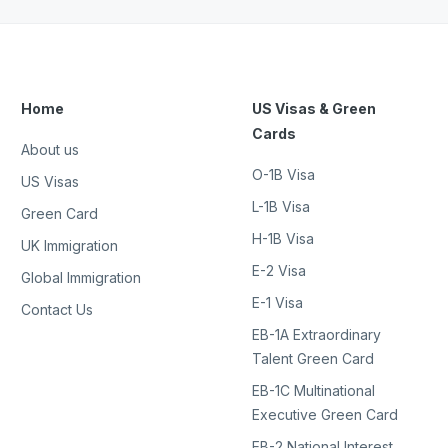
Home
US Visas & Green
Cards
About us
O-1B Visa
US Visas
L-1B Visa
Green Card
H-1B Visa
UK Immigration
E-2 Visa
Global Immigration
E-1 Visa
Contact Us
EB-1A Extraordinary
Talent Green Card
EB-1C Multinational
Executive Green Card
EB-2 National Interest