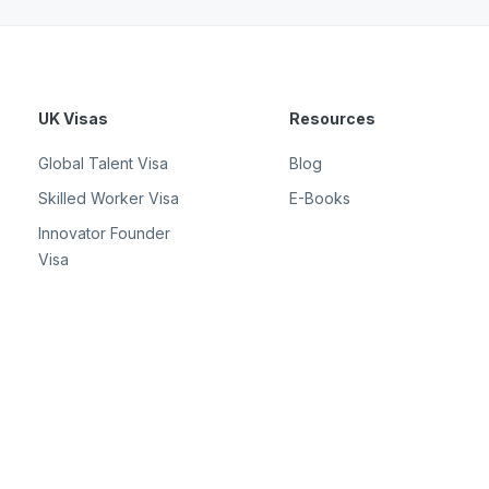
UK Visas
Resources
Global Talent Visa
Blog
Skilled Worker Visa
E-Books
Innovator Founder
Visa