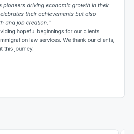
ue pioneers driving economic growth in their
 celebrates their achievements but also
 and job creation.
”
viding hopeful beginnings for our clients
 immigration law services. We thank our clients,
 this journey.