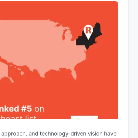
ce approach, and technology-driven vision have