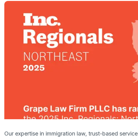
Our expertise in immigration law, trust-based servi