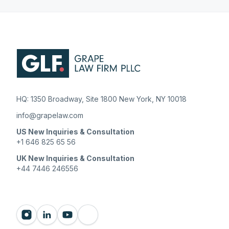
HQ: 1350 Broadway, Site 1800 New York, NY 10018
info@grapelaw.com
US New Inquiries & Consultation
+1 646 825 65 56
UK New Inquiries & Consultation
+44 7446 246556