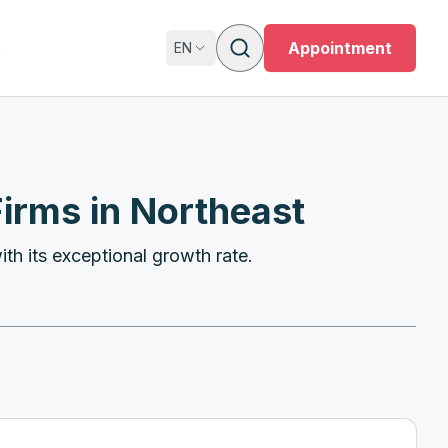
s
Appointment
EN
irms in Northeast
th its exceptional growth rate.