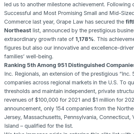
led us to another milestone achievement. Following 
Successful and Most Promising Small and Mid-Sized 
Commerce
last year, Grape Law has secured the
fif
Northeast
list, announced by the prestigious busine
extraordinary growth rate of
1,178%
. This achievem
figures but also our innovative and excellence-driven 
families’ well-being.
Ranking 5th Among 951 Distinguished Companie
Inc. Regionals, an extension of the prestigious “Inc.
companies across regional markets in the U.S. To q
thresholds and maintain independent, private struc
revenues of $100,000 for 2021 and $1 million for 20
announcement, only 154 companies from the North
Jersey, Massachusetts, Pennsylvania, Connecticut
Island – qualified for the list.